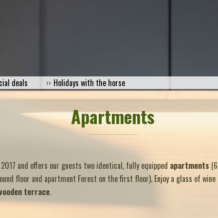
cial deals
Holidays with the horse
Apartments
 2017 and offers our guests two identical, fully equipped
apartments
(6
nd floor and apartment Forest on the first floor). Enjoy a glass of wine
wooden terrace
.