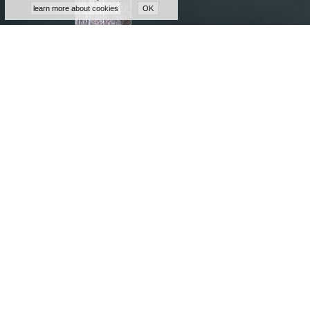
learn more about cookies
OK