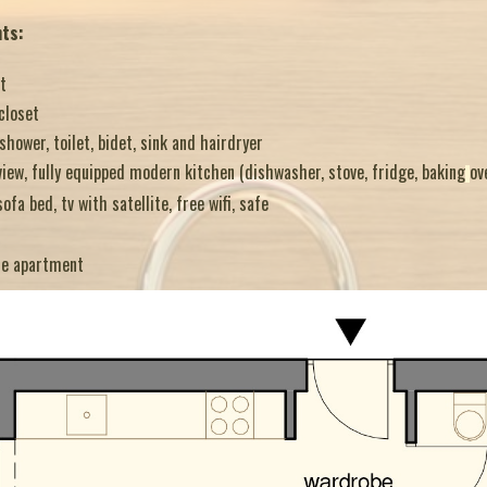
nts:
t
closet
ower, toilet, bidet, sink and hairdryer
iew, fully equipped modern kitchen (dishwasher, stove, fridge, baking
ov
sofa bed, tv with satellite, free wifi, safe
he apartment