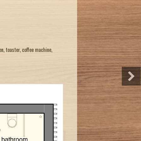
en, toaster, coffee machine,