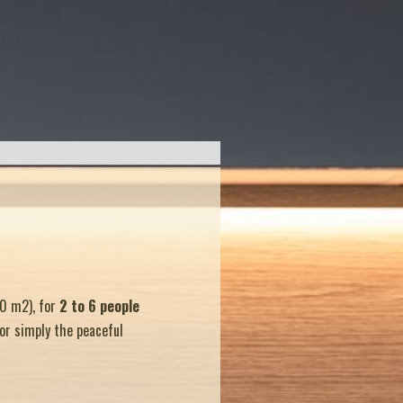
0 m2), for
2 to 6 people
 or simply the peaceful