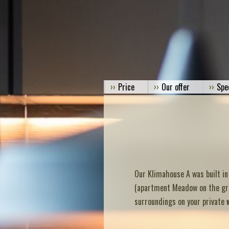
Price
Our offer
Spe
Our Klimahouse A was built in
(apartment Meadow on the grou
surroundings on your private