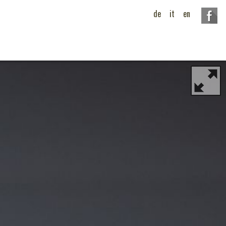
de
it
en