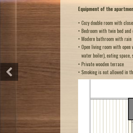
Equipment of the apartme
Cozy double room with close
Bedroom with twin bed and 
Modern bathroom with rain sh
Open living room with open v
water
boiler), eating space, 
Private wooden terrace
Smoking is not allowed in t